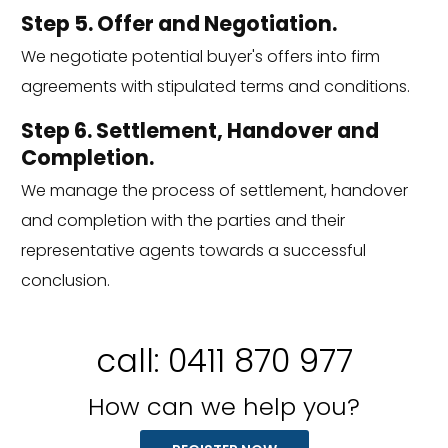
Step 5. Offer and Negotiation.
We negotiate potential buyer's offers into firm
agreements with stipulated terms and conditions.
Step 6. Settlement, Handover and
Completion.
We manage the process of settlement, handover
and completion with the parties and their
representative agents towards a successful
conclusion.
call:
0411 870 977
How can we help you?