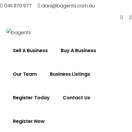
0411 870 977
dani@bagents.com.au
Home
Sell A Business
Buy A Business
Sell
A
Business
Our Team
Business Listings
Buy
A
Business
Register Today
Contact Us
Our
Team
Business
Register Now
Listings