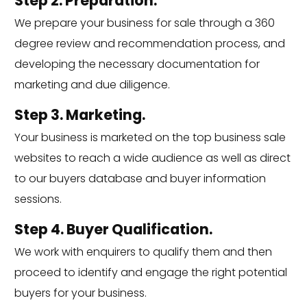
Step 2. Preparation.
We prepare your business for sale through a 360
degree review and recommendation process, and
developing the necessary documentation for
marketing and due diligence.
Step 3. Marketing.
Your business is marketed on the top business sale
websites to reach a wide audience as well as direct
to our buyers database and buyer information
sessions.
Step 4. Buyer Qualification.
We work with enquirers to qualify them and then
proceed to identify and engage the right potential
buyers for your business.