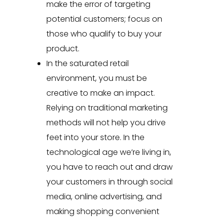
make the error of targeting
potential customers; focus on
those who qualify to buy your
product.
In the saturated retail
environment, you must be
creative to make an impact.
Relying on traditional marketing
methods will not help you drive
feet into your store. In the
technological age we’re living in,
you have to reach out and draw
your customers in through social
media, online advertising, and
making shopping convenient