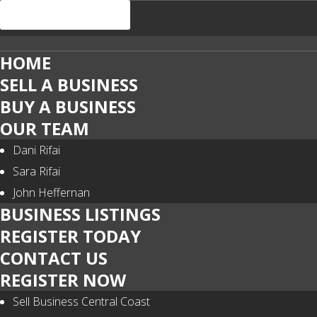
HOME
SELL A BUSINESS
BUY A BUSINESS
OUR TEAM
Dani Rifai
Sara Rifai
John Heffernan
BUSINESS LISTINGS
REGISTER TODAY
CONTACT US
REGISTER NOW
Sell Business Central Coast