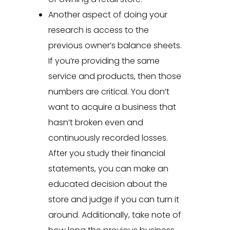
Another aspect of doing your
research is access to the
previous owner’s balance sheets.
If you’re providing the same
service and products, then those
numbers are critical. You don’t
want to acquire a business that
hasn’t broken even and
continuously recorded losses.
After you study their financial
statements, you can make an
educated decision about the
store and judge if you can turn it
around. Additionally, take note of