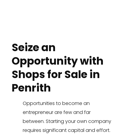
Seize an
Opportunity with
Shops for Sale in
Penrith
Opportunities to become an
entrepreneur are few and far
between. Starting your own company
requires significant capital and effort.