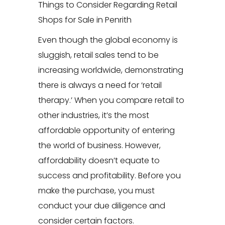
Things to Consider Regarding Retail
Shops for Sale in Penrith
Even though the global economy is
sluggish, retail sales tend to be
increasing worldwide, demonstrating
there is always a need for ‘retail
therapy.’ When you compare retail to
other industries, it’s the most
affordable opportunity of entering
the world of business. However,
affordability doesn’t equate to
success and profitability. Before you
make the purchase, you must
conduct your due diligence and
consider certain factors.