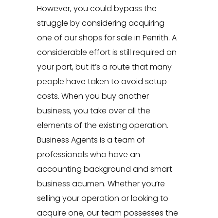
However, you could bypass the
struggle by considering acquiring
one of our shops for sale in Penrith. A
considerable effort is still required on
your part, but it’s a route that many
people have taken to avoid setup
costs. When you buy another
business, you take over all the
elements of the existing operation.
Business Agents
is a team of
professionals who have an
accounting background and smart
business acumen. Whether you’re
selling your operation or looking to
acquire one, our team possesses the