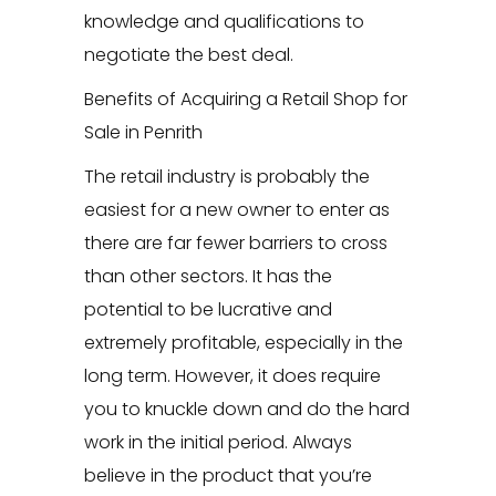
knowledge and qualifications to
negotiate the best deal.
Benefits of Acquiring a Retail Shop for
Sale in Penrith
The retail industry is probably the
easiest for a new owner to enter as
there are far fewer barriers to cross
than other sectors. It has the
potential to be lucrative and
extremely profitable, especially in the
long term. However, it does require
you to knuckle down and do the hard
work in the initial period. Always
believe in the product that you’re