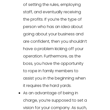
of setting the rules, employing
staff, and eventually receiving
the profits. If you’re the type of
person who has an idea about
going about your business and
are confident, then you shouldn’t
have a problem kicking off your
operation. Furthermore, as the
boss, you have the opportunity
to rope in family members to
assist you in the beginning when
it requires the hard yards.
As an advantage of being in
charge, you’re supposed to set a
vision for your company. As such,