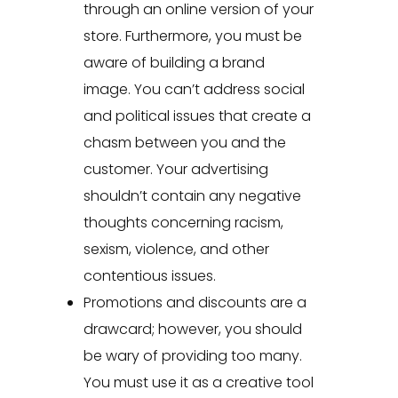
through an online version of your
store. Furthermore, you must be
aware of building a brand
image. You can’t address social
and political issues that create a
chasm between you and the
customer. Your advertising
shouldn’t contain any negative
thoughts concerning racism,
sexism, violence, and other
contentious issues.
Promotions and discounts are a
drawcard; however, you should
be wary of providing too many.
You must use it as a creative tool