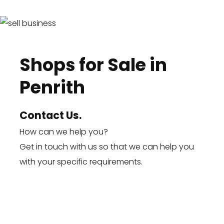
Shops for Sale in
Penrith
Contact Us.
How can we help you?
Get in touch
with us so that we can help you
with your specific requirements.