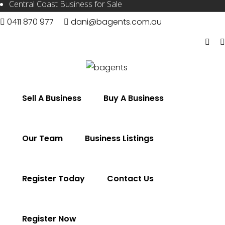
Central Coast Business for Sale
0411 870 977
dani@bagents.com.au
Sell A Business
Buy A Business
Our Team
Business Listings
Register Today
Contact Us
Register Now