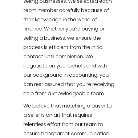
selling businesses. We selected each
team member carefully because of
their knowledge in the world of
finance. Whether you’re buying or
selling a business, we ensure the
process is efficient from the initial
contact until completion. We
negotiate on your behalf, and with
our background in accounting, you
can rest assured that you’re receiving
help from a knowledgeable team.
We believe that matching a buyer to
a seller is an art that requires
relentless effort from our team to
ensure transparent communication