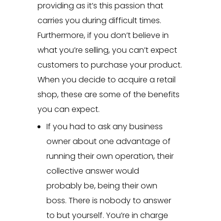
providing as it’s this passion that
carries you during difficult times.
Furthermore, if you don’t believe in
what you’re selling, you can’t expect
customers to purchase your product.
When you decide to acquire a retail
shop, these are some of the benefits
you can expect.
If you had to ask any business
owner about one advantage of
running their own operation, their
collective answer would
probably be, being their own
boss. There is nobody to answer
to but yourself. You’re in charge