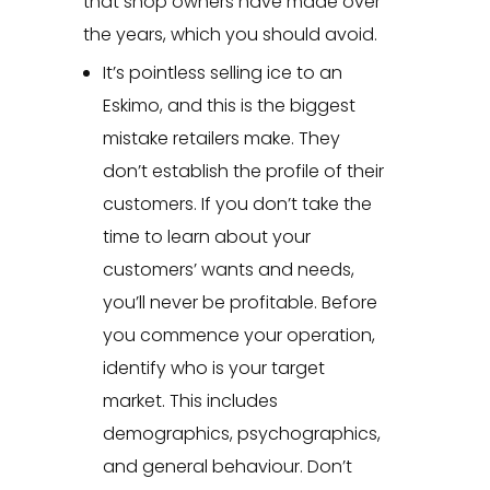
that shop owners have made over
the years, which you should avoid.
It’s pointless selling ice to an
Eskimo, and this is the biggest
mistake retailers make. They
don’t establish the profile of their
customers. If you don’t take the
time to learn about your
customers’ wants and needs,
you’ll never be profitable. Before
you commence your operation,
identify who is your target
market. This includes
demographics, psychographics,
and general behaviour. Don’t