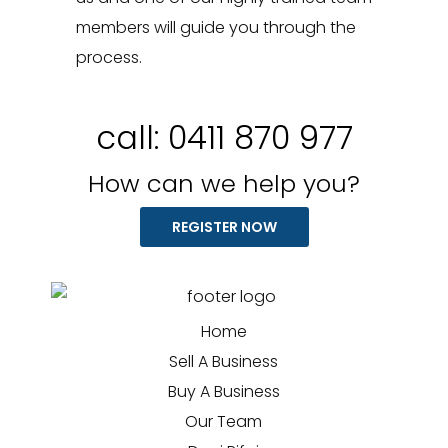
members will guide you through the
process.
call:
0411 870 977
How can we help you?
REGISTER NOW
Home
Sell A Business
Buy A Business
Our Team