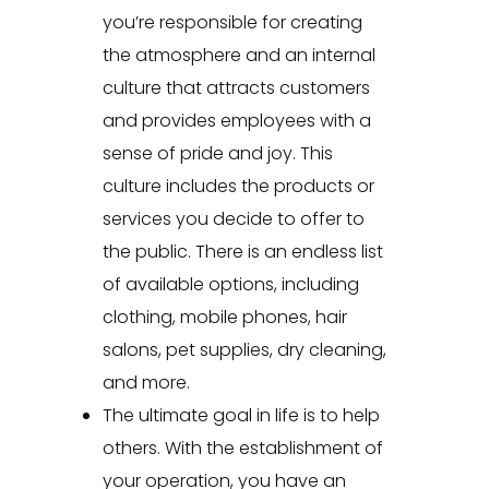
you’re responsible for creating
the atmosphere and an internal
culture that attracts customers
and provides employees with a
sense of pride and joy. This
culture includes the products or
services you decide to offer to
the public. There is an endless list
of available options, including
clothing, mobile phones, hair
salons, pet supplies, dry cleaning,
and more.
The ultimate goal in life is to help
others. With the establishment of
your operation, you have an