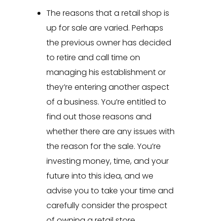
The reasons that a retail shop is
up for sale are varied. Perhaps
the previous owner has decided
to retire and call time on
managing his establishment or
they’re entering another aspect
of a business. You’re entitled to
find out those reasons and
whether there are any issues with
the reason for the sale. You’re
investing money, time, and your
future into this idea, and we
advise you to take your time and
carefully consider the prospect
of owning a retail store.