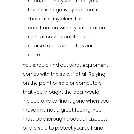
soon, and they will affect your
business negatively. Find out if
there are any plans for
construction within your location
as that could contribute to
sparse foot traffic into your
store.
You should find out what equipment
comes with the sale, if at all. Relying
on the point of sale or computers
that you thought the deal would
include only to find it gone when you
move in is not a great feeling. You
must be thorough about all aspects
of the sale to protect yourself and