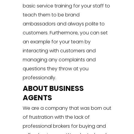
basic service training for your staff to
teach them to be brand
ambassadors and always polite to
customers. Furthermore, you can set
an example for your team by
interacting with customers and
managing any complaints and
questions they throw at you
professionally.
ABOUT BUSINESS
AGENTS
We are a company that was born out
of frustration with the lack of
professional brokers for buying and