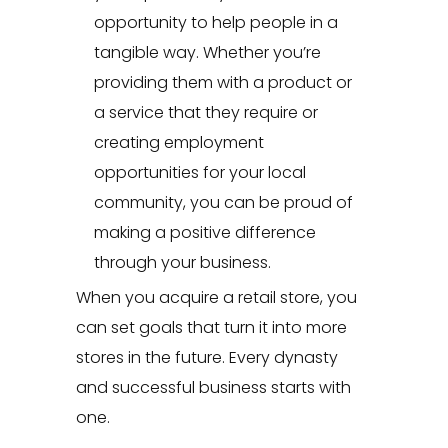
opportunity to help people in a
tangible way. Whether you’re
providing them with a product or
a service that they require or
creating employment
opportunities for your local
community, you can be proud of
making a positive difference
through your business.
When you acquire a retail store, you
can set goals that turn it into more
stores in the future. Every dynasty
and successful business starts with
one.