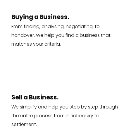
Buying a Business.
From finding, analysing, negotiating, to
handover. We help you
find a business
that
matches your criteria.
Sell a Business.
We simplify and help you step by step through
the entire process from initial inquiry to
settlement.