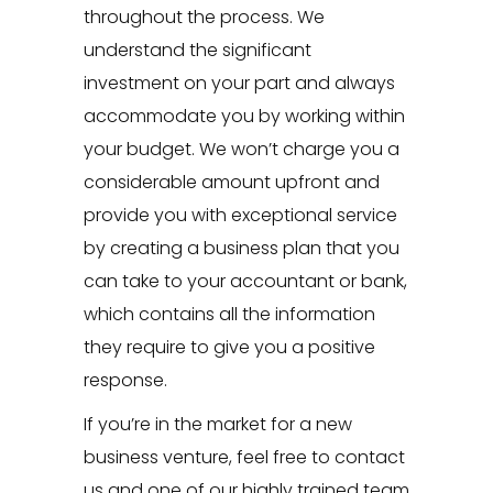
throughout the process. We
understand the significant
investment on your part and always
accommodate you by working within
your budget. We won’t charge you a
considerable amount upfront and
provide you with exceptional service
by creating a business plan that you
can take to your accountant or bank,
which contains all the information
they require to give you a positive
response.
If you’re in the market for a new
business venture, feel free to
contact
us
and one of our highly trained team