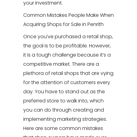
your investment.
Common Mistakes People Make When
Acquiring Shops for Sale in Penrith
Once you’ve purchased a retail shop,
the goal is to be profitable. However,
it is a tough challenge because it’s a
competitive market. There are a
plethora of retail shops that are vying
for the attention of customers every
day. You have to stand out as the
preferred store to walk into, which
you can do through creating and
implementing marketing strategies.
Here are some common mistakes