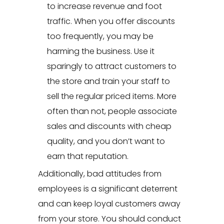
to increase revenue and foot
traffic. When you offer discounts
too frequently, you may be
harming the business. Use it
sparingly to attract customers to
the store and train your staff to
sell the regular priced items. More
often than not, people associate
sales and discounts with cheap
quality, and you don’t want to
earn that reputation.
Additionally, bad attitudes from
employees is a significant deterrent
and can keep loyal customers away
from your store. You should conduct