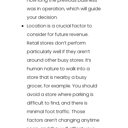
how long the previous business
was in operation, which will guide
your decision.
Location is a crucial factor to
consider for future revenue.
Retail stores don’t perform
particularly well if they aren’t
around other busy stores. It’s
human nature to walk into a
store that is nearby a busy
grocer, for example. You should
avoid a store where parking is
difficult to find, and there is
minimal foot traffic. Those
factors aren’t changing anytime